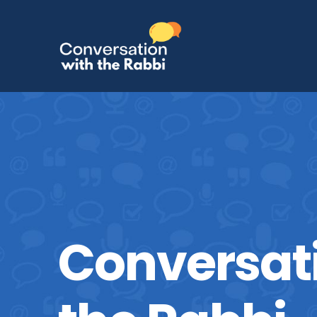
Conversat