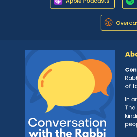
Apple Podcasts
Overca
Abo
Con
Rabb
of f
In a
The 
kind
peop