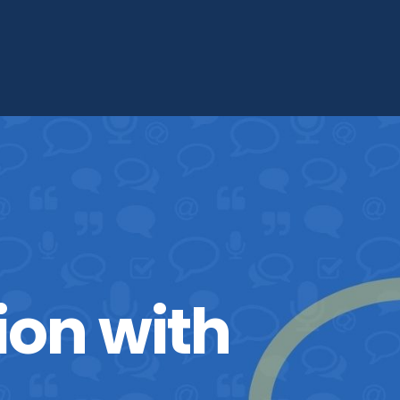
ion with