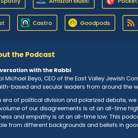
Spotify
Amazon Music
Pocket
st
Castro
Goodpods
ut the Podcast
versation with the Rabbi
i Michael Beyo, CEO of the East Valley Jewish Com
aith-based and secular leaders from around the w
n era of political division and polarized debate, we 
volume of our disagreements is at an all-time high
ness and empathy is at an all-time low. This pod
le from different backgrounds and beliefs in goo