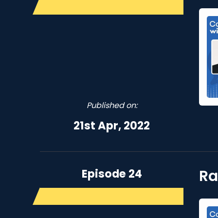
Published on:
21st Apr, 2022
Episode 24
Ra