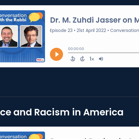
ce and Racism in America