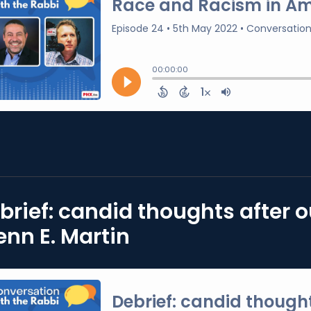
brief: candid thoughts after 
enn E. Martin