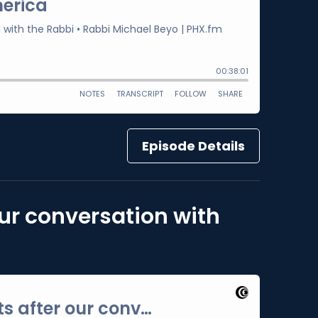
Episode Details
our conversation with