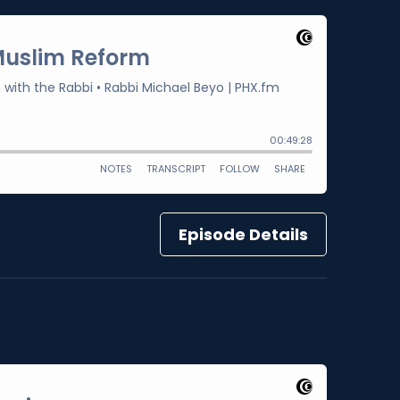
Episode Details