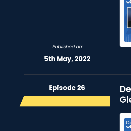
Published on:
5th May, 2022
Episode 26
De
Gl