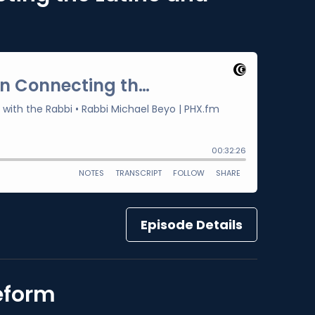
Episode Details
Reform