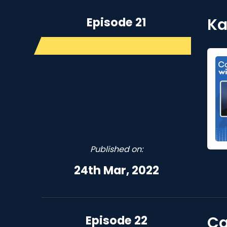
Episode 21
Ka
Published on:
24th Mar, 2022
Episode 22
Ca