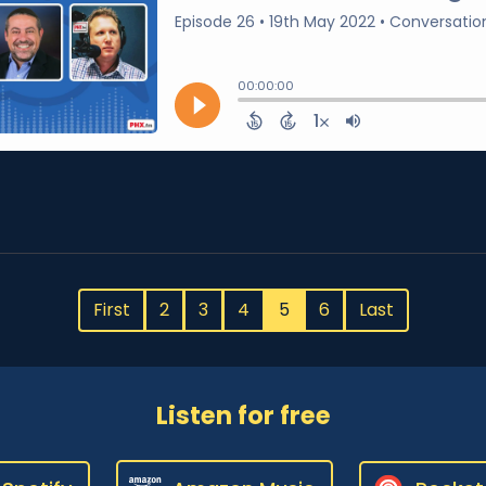
First
2
3
4
5
6
Last
Listen for free