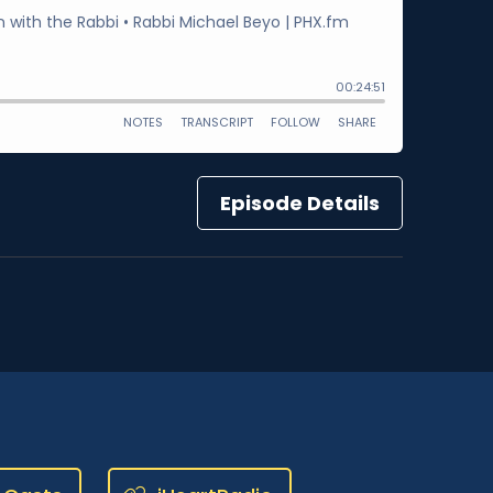
Episode Details