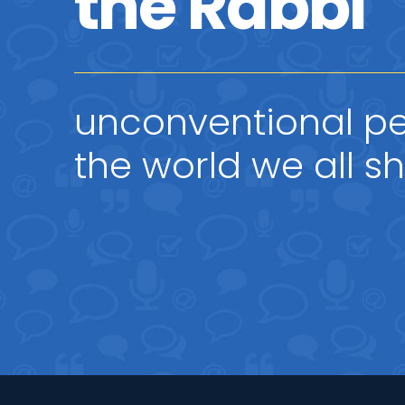
the Rabbi
unconventional pe
the world we all s