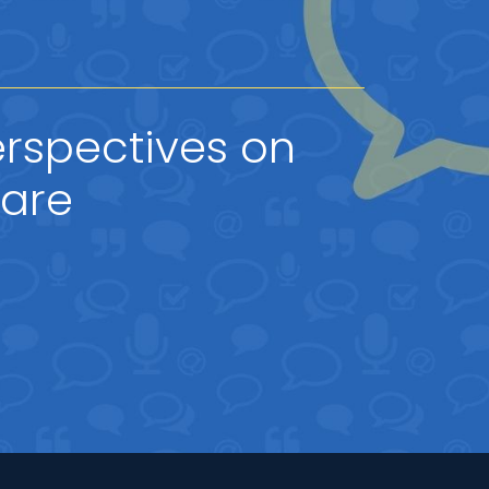
rspectives on
hare