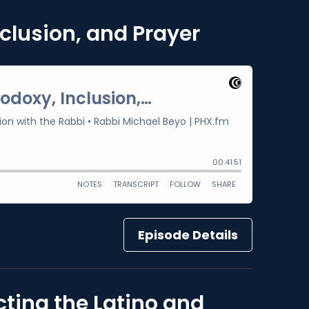
clusion, and Prayer
Episode Details
ting the Latino and