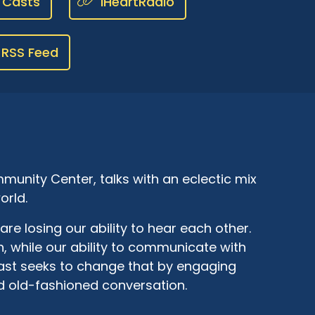
 Casts
iHeartRadio
RSS Feed
munity Center, talks with an eclectic mix
orld.
are losing our ability to hear each other.
, while our ability to communicate with
cast seeks to change that by engaging
d old-fashioned conversation.