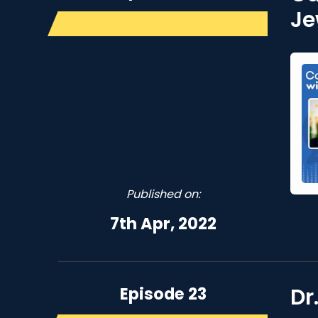
Je
Published on:
7th Apr, 2022
Episode 23
Dr