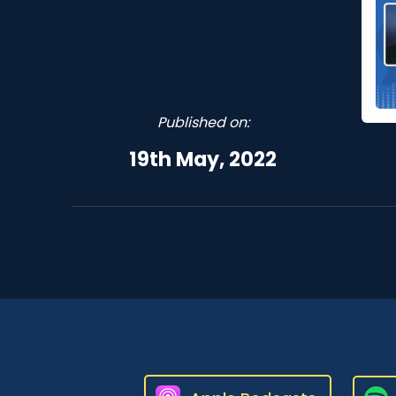
Published on:
19th May, 2022