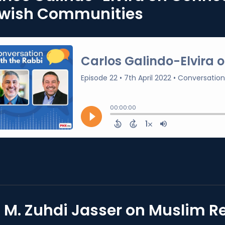
wish Communities
. M. Zuhdi Jasser on Muslim 