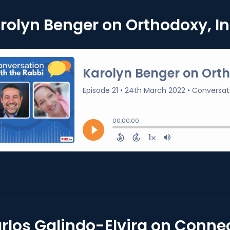
rolyn Benger on Orthodoxy, In
rlos Galindo-Elvira on Connec