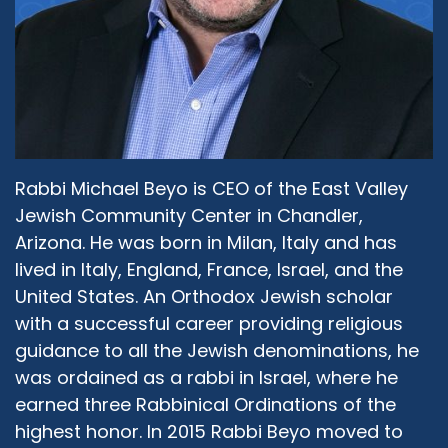
Rabbi Michael Beyo is CEO of the East Valley
Jewish Community Center in Chandler,
Arizona. He was born in Milan, Italy and has
lived in Italy, England, France, Israel, and the
United States. An Orthodox Jewish scholar
with a successful career providing religious
guidance to all the Jewish denominations, he
was ordained as a rabbi in Israel, where he
earned three Rabbinical Ordinations of the
highest honor. In 2015 Rabbi Beyo moved to