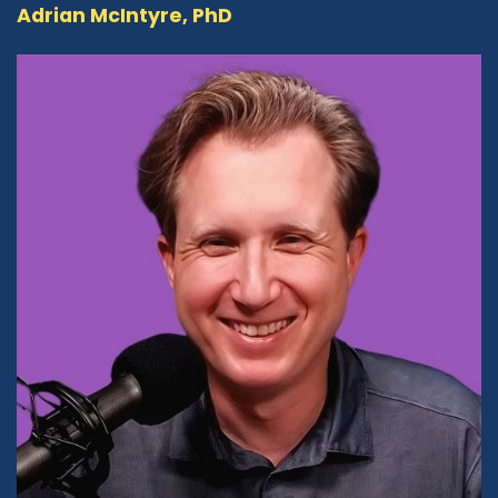
Adrian McIntyre, PhD