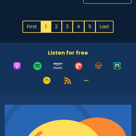
First
1
2
3
4
5
Last
Listen for free