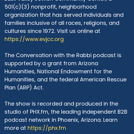
501(c)(3) nonprofit, neighborhood
organization that has served individuals and
families inclusive of all races, religions, and
cultures since 1972. Visit us online at
https://www.evjcc.org
The Conversation with the Rabbi podcast is
supported by a grant from Arizona
Humanities, National Endowment for the
Humanities, and the federal American Rescue
Plan (ARP) Act.
The show is recorded and produced in the
studio of PHX.fm, the leading independent B2B
podcast network in Phoenix, Arizona. Learn
more at
https://phx.fm