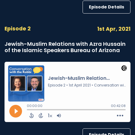
Episode Details
Episode 2
1st Apr, 2021
Jewish-Muslim Relations with Azra Hussain
of the Islamic Speakers Bureau of Arizona
Episode Details