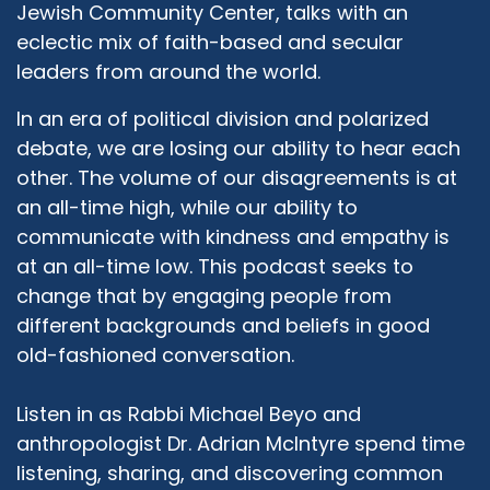
Jewish Community Center, talks with an
eclectic mix of faith-based and secular
leaders from around the world.
In an era of political division and polarized
debate, we are losing our ability to hear each
other. The volume of our disagreements is at
an all-time high, while our ability to
communicate with kindness and empathy is
at an all-time low. This podcast seeks to
change that by engaging people from
different backgrounds and beliefs in good
old-fashioned conversation.
Listen in as Rabbi Michael Beyo and
anthropologist Dr. Adrian McIntyre spend time
listening, sharing, and discovering common