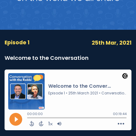
Episode 1
25th Mar, 2021
Welcome to the Conversation