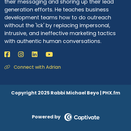
their messaging and shoring up their lead
generation efforts. He teaches business
development teams how to do outreach
without the 'ick' by replacing impersonal,
intrusive, and ineffective marketing tactics
with authentic human conversations.
Connect with Adrian
Copyright 2025 Rabbi Michael Beyo | PHX.fm
Powered by