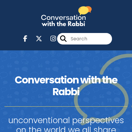
Conversation with the
Rabbi
unconventional perspectives
on the world we all share