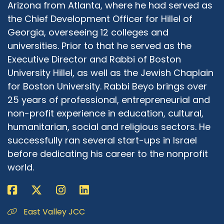
Arizona from Atlanta, where he had served as
the Chief Development Officer for Hillel of
Georgia, overseeing 12 colleges and
universities. Prior to that he served as the
Executive Director and Rabbi of Boston
University Hillel, as well as the Jewish Chaplain
for Boston University. Rabbi Beyo brings over
25 years of professional, entrepreneurial and
non-profit experience in education, cultural,
humanitarian, social and religious sectors. He
successfully ran several start-ups in Israel
before dedicating his career to the nonprofit
world.
East Valley JCC