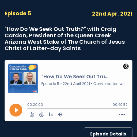
Episode 5
22nd Apr, 2021
"How Do We Seek Out Truth?" with Craig
Cardon, President of the Queen Creek
Arizona West Stake of The Church of Jesus
Christ of Latter-day Saints
Episode Details