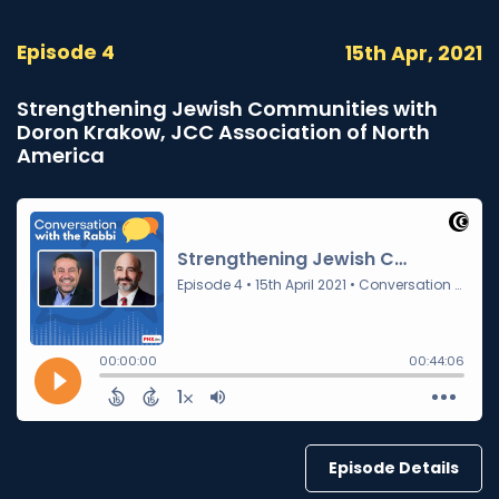
Episode 4
15th Apr, 2021
Strengthening Jewish Communities with
Doron Krakow, JCC Association of North
America
Episode Details