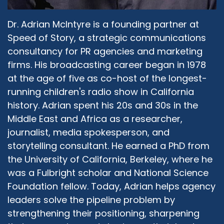
Dr. Adrian McIntyre is a founding partner at
Speed of Story, a strategic communications
consultancy for PR agencies and marketing
firms. His broadcasting career began in 1978
at the age of five as co-host of the longest-
running children's radio show in California
history. Adrian spent his 20s and 30s in the
Middle East and Africa as a researcher,
journalist, media spokesperson, and
storytelling consultant. He earned a PhD from
the University of California, Berkeley, where he
was a Fulbright scholar and National Science
Foundation fellow. Today, Adrian helps agency
leaders solve the pipeline problem by
strengthening their positioning, sharpening