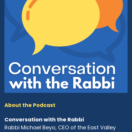
About the Podcast
Conversation with the Rabbi
Rabbi Michael Beyo, CEO of the East Valley