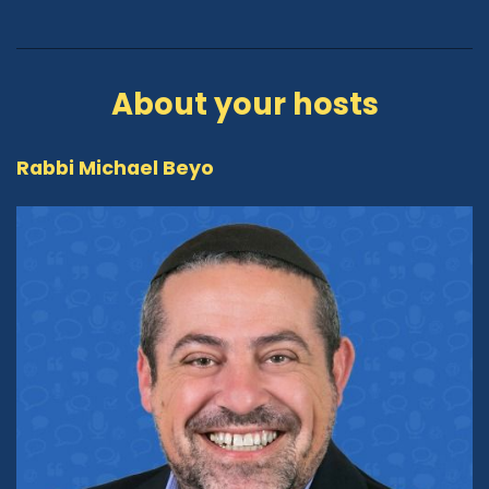
About your hosts
Rabbi Michael Beyo