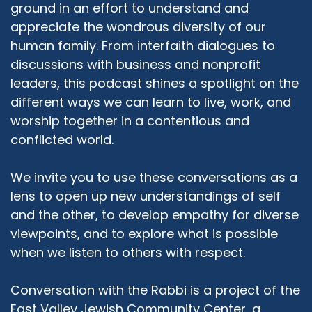
ground in an effort to understand and
appreciate the wondrous diversity of our
human family. From interfaith dialogues to
discussions with business and nonprofit
leaders, this podcast shines a spotlight on the
different ways we can learn to live, work, and
worship together in a contentious and
conflicted world.
We invite you to use these conversations as a
lens to open up new understandings of self
and the other, to develop empathy for diverse
viewpoints, and to explore what is possible
when we listen to others with respect.
Conversation with the Rabbi is a project of the
East Valley Jewish Community Center, a