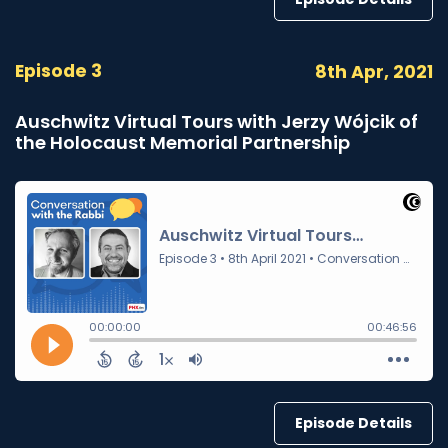
Episode 3
8th Apr, 2021
Auschwitz Virtual Tours with Jerzy Wójcik of
the Holocaust Memorial Partnership
Episode Details